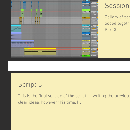
Session
Gallery of s
added togethe
Part 3
Script 3
This is the final version of the script. In writing the previo
clear ideas, however this time, I...