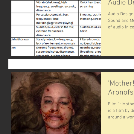
Audio D
Audio Desig
Sound and Mu
of audio in co
'Mother
Aronofs
Film 1: Moth
is a film by 
around a wom