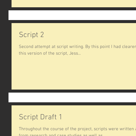
Script 2
Second attempt at script writing. By this point I had clearer 
this version of the script, Jess...
Script Draft 1
Throughout the course of the project, scripts were written
from research and case studies as well as...