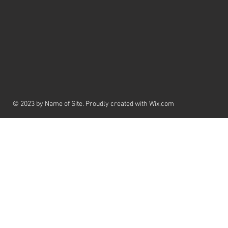
© 2023 by Name of Site. Proudly created with
Wix.com