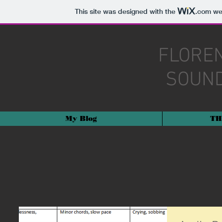
This site was designed with the
.com
web
FLORE
SOUND
My Blog
TH